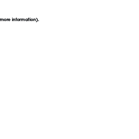
 more information)
.