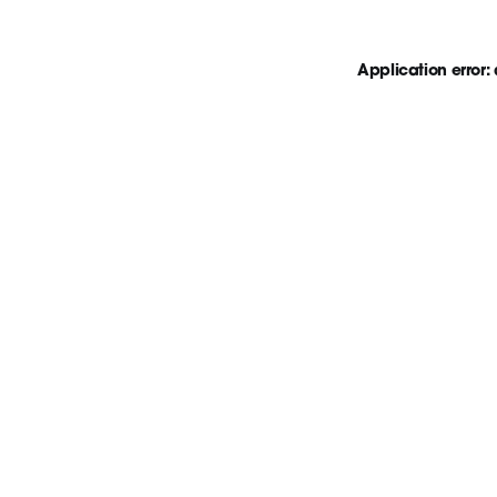
Application error: