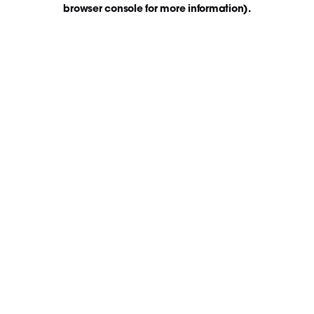
browser console for more information)
.