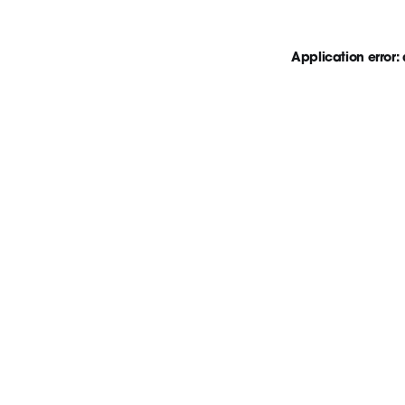
Application error: