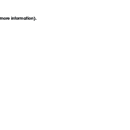
 more information)
.