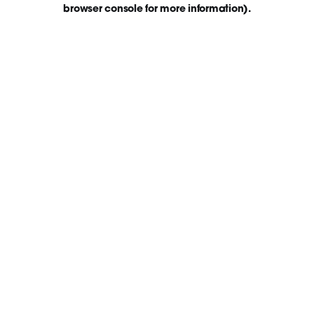
browser console for more information)
.