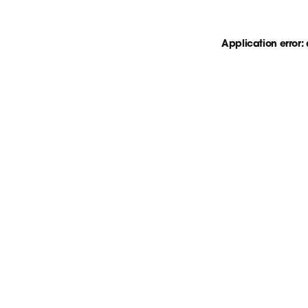
Application error: