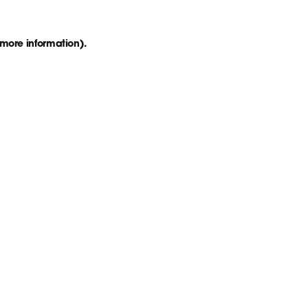
 more information)
.