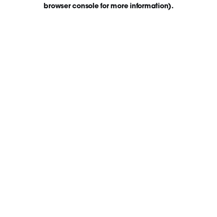
browser console for more information)
.