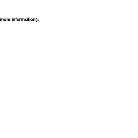
 more information)
.