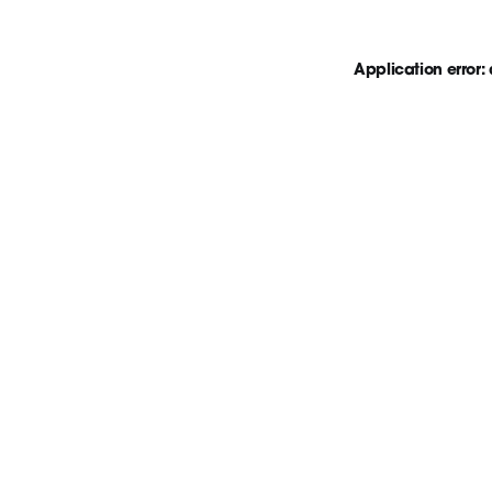
Application error: