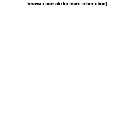
browser console for more information)
.