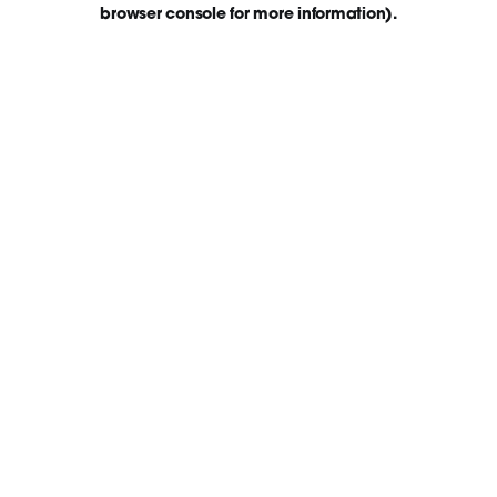
browser console for more information)
.