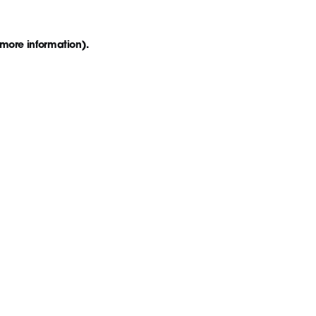
 more information)
.