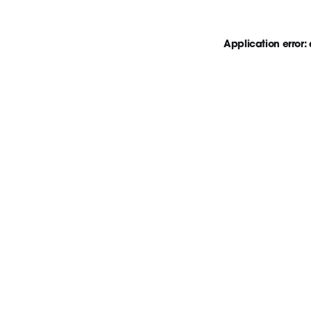
Application error: