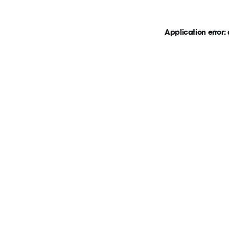
Application error: