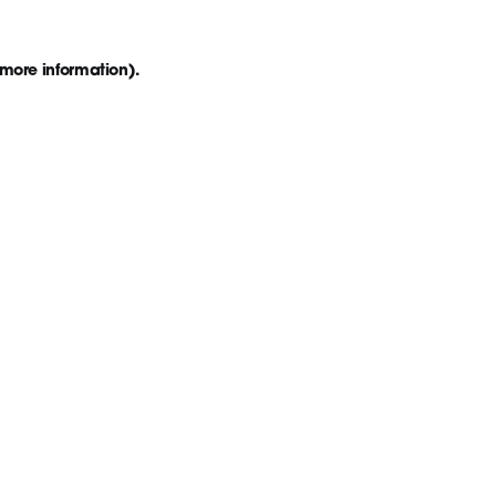
 more information)
.