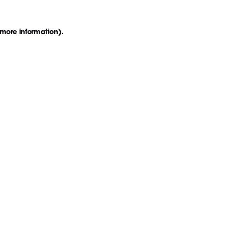
 more information)
.