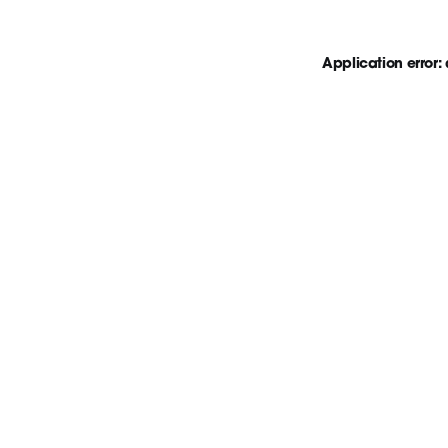
Application error: