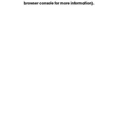
browser console for more information)
.