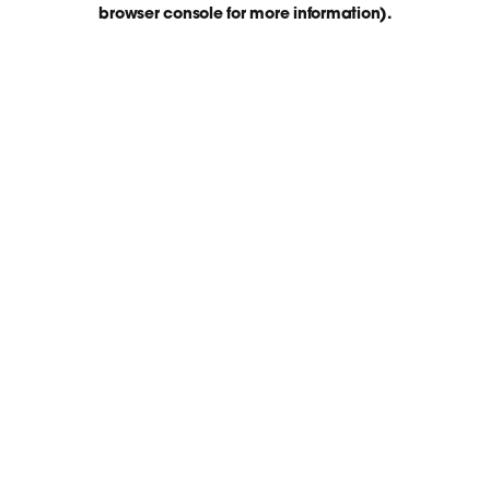
browser console for more information)
.