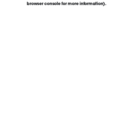
browser console for more information)
.