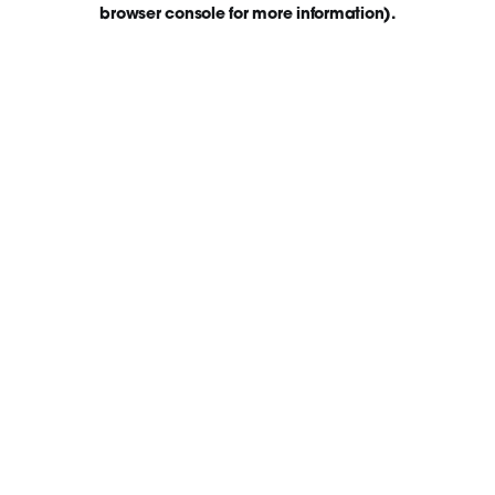
browser console for more information)
.