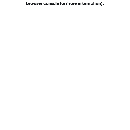
browser console for more information)
.