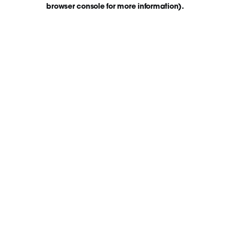
browser console for more information)
.