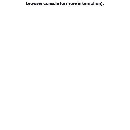
browser console for more information)
.