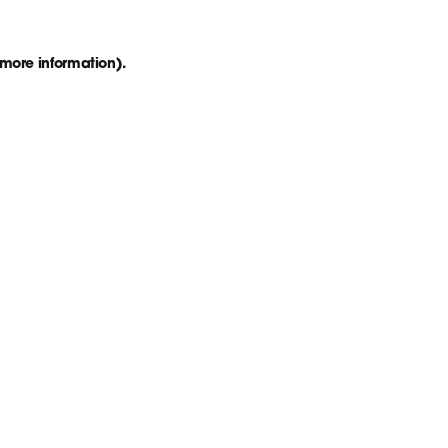
 more information)
.