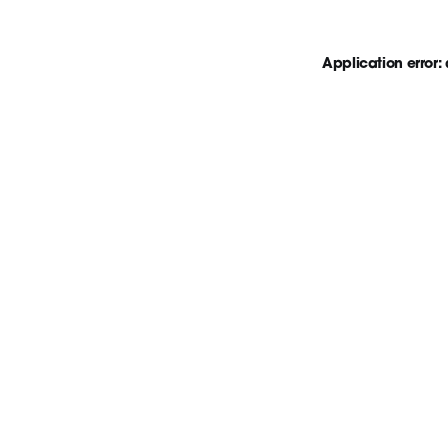
Application error: