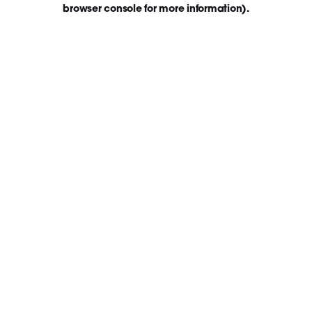
browser console for more information)
.