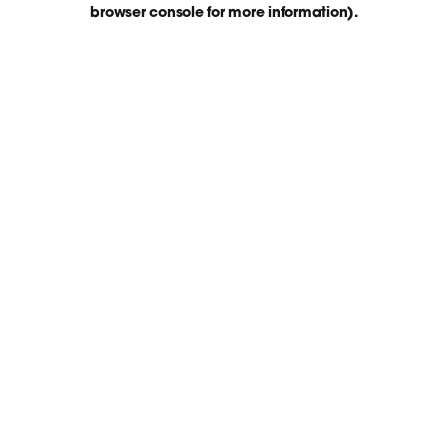
browser console for more information)
.