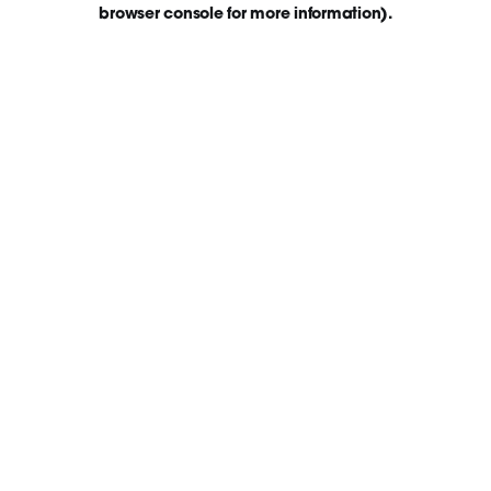
browser console for more information)
.