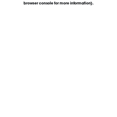
browser console for more information)
.