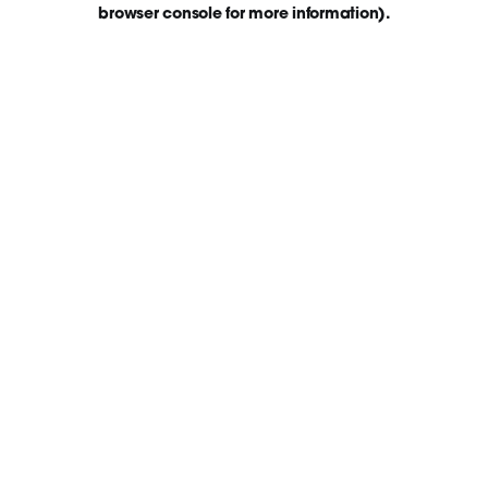
browser console for more information)
.