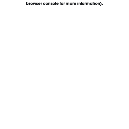
browser console for more information)
.