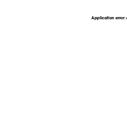
Application error: