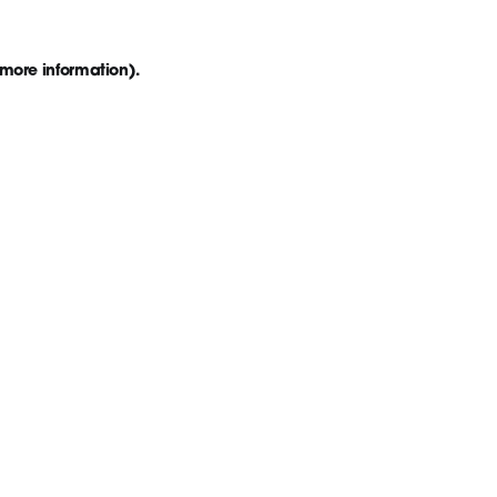
 more information)
.