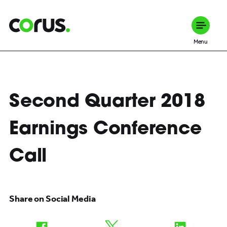
Corus Entertainment
Menu
Second Quarter 2018
Earnings Conference
Call
Share on Social Media