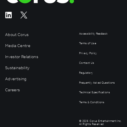
About Corus
Accessibility Feedback
Terms of Use
Media Centre
Privacy Policy
Investor Relations
Contact Us
Sustainability
Regulatory
Advertising
Frequently Asked Questions
Careers
Technical Specifications
Terms & Conditions
©
2026
Corus Entertainment Inc.
All Rights Reserved