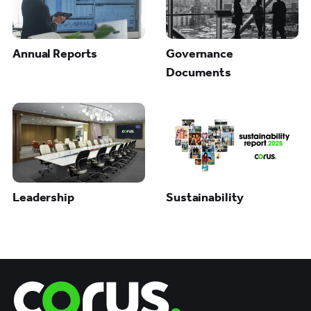
Annual Reports
Governance
Documents
Leadership
Sustainability
Corus Entertainment