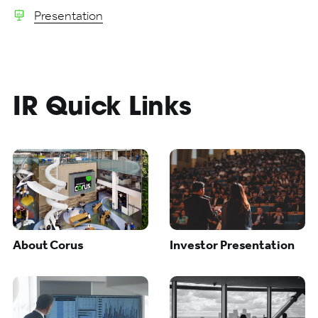
Presentation
IR Quick Links
About Corus
Investor Presentation