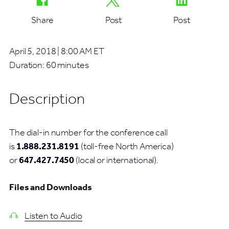
Share
Post
Post
April 5, 2018 | 8:00 AM ET
Duration:
60 minutes
Description
The dial-in number for the conference call
is
1.888.231.8191
(toll-free North America)
or
647.427.7450
(local or international).
Files and Downloads
Listen to Audio