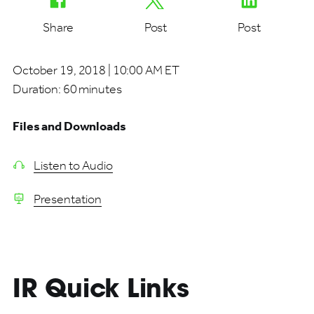
Share
Post
Post
October 19, 2018 | 10:00 AM ET
Duration:
60 minutes
Files and Downloads
Listen to Audio
Presentation
IR Quick Links