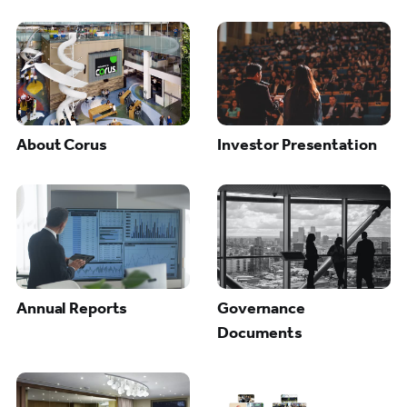
About Corus
Investor Presentation
Annual Reports
Governance
Documents