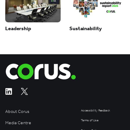
Leadership
Sustainability
Corus Entertainment
About Corus
Accessibility Feedback
Terms of Use
Media Centre