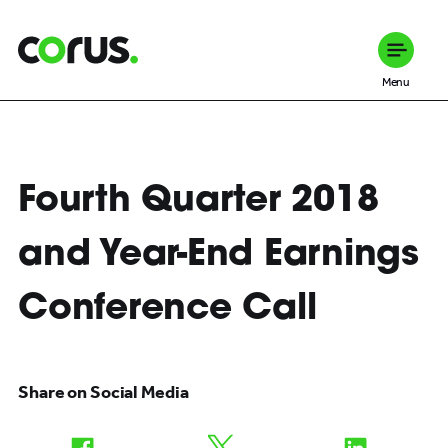
Corus Entertainment
Menu
Fourth Quarter 2018
and Year-End Earnings
Conference Call
Share on Social Media