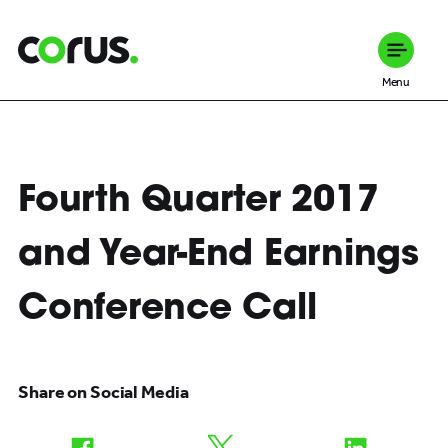
Corus Entertainment
Menu
Fourth Quarter 2017
and Year-End Earnings
Conference Call
Share on Social Media