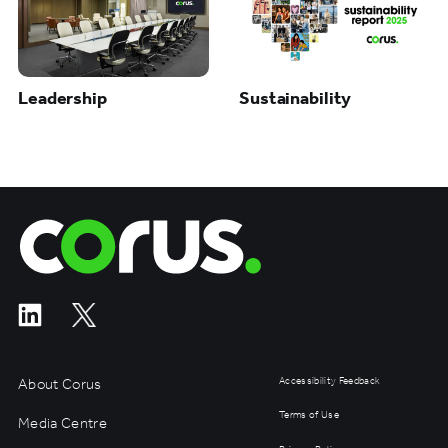
Leadership
Sustainability
Corus Entertainment
About Corus
Accessibility Feedback
Terms of Use
Media Centre