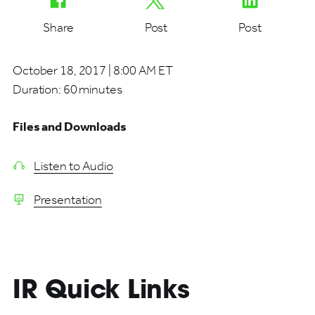
Share
Post
Post
October 18, 2017 | 8:00 AM ET
Duration:
60 minutes
Files and Downloads
Listen to Audio
Presentation
IR Quick Links