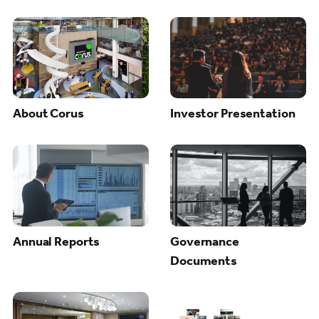
About Corus
Investor Presentation
Annual Reports
Governance
Documents