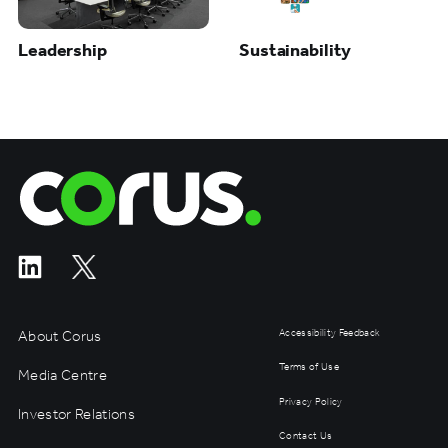
Leadership
Sustainability
Corus Entertainment
About Corus
Accessibility Feedback
Terms of Use
Media Centre
Privacy Policy
Investor Relations
Contact Us