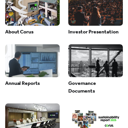
About Corus
Investor Presentation
Annual Reports
Governance
Documents