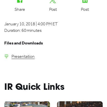
Share
Post
Post
January 10, 2018 | 4:00 PM ET
Duration:
60 minutes
Files and Downloads
Presentation
IR Quick Links