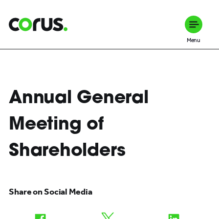
Corus Entertainment
Menu
Annual General
Meeting of
Shareholders
Share on Social Media