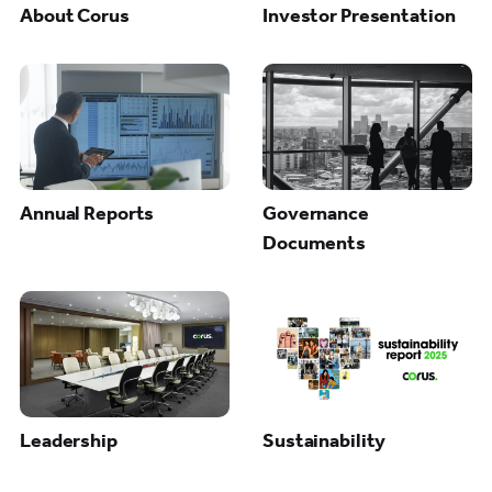
About Corus
Investor Presentation
Annual Reports
Governance
Documents
Leadership
Sustainability