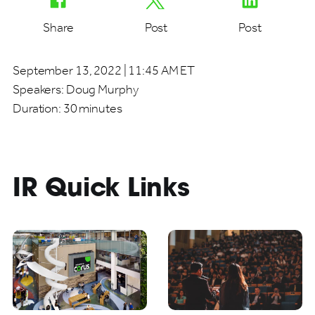
Share
Post
Post
September 13, 2022 | 11:45 AM ET
Speakers:
Doug Murphy
Duration:
30 minutes
IR Quick Links