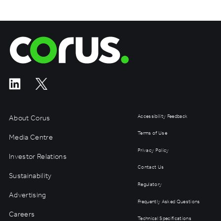
Corus Entertainment
About Corus
Accessibility Feedback
Terms of Use
Media Centre
Privacy Policy
Investor Relations
Contact Us
Sustainability
Regulatory
Advertising
Frequently Asked Questions
Careers
Technical Specifications