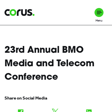
Corus Entertainment
Menu
23rd Annual BMO
Media and Telecom
Conference
Share on Social Media