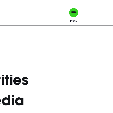
Menu
ities
edia