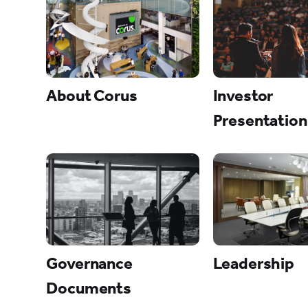
About Corus
Investor
Presentation
Governance
Leadership
Documents