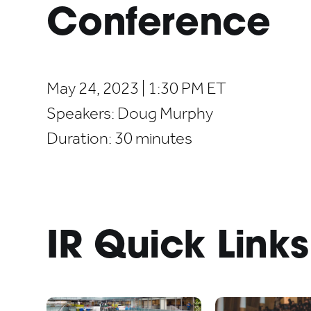
Conference
May 24, 2023 | 1:30 PM ET
Speakers:
Doug Murphy
Duration:
30 minutes
IR Quick Links