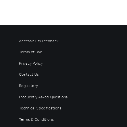
Accessibility Feedback
Terms of Use
Privacy Policy
Contact Us
Regulatory
Frequently Asked Questions
Technical Specifications
Terms & Conditions