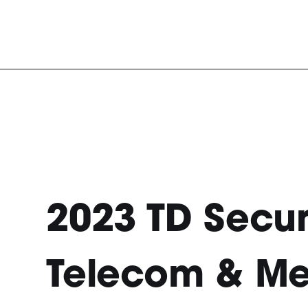
2023 TD Secur
Telecom & M