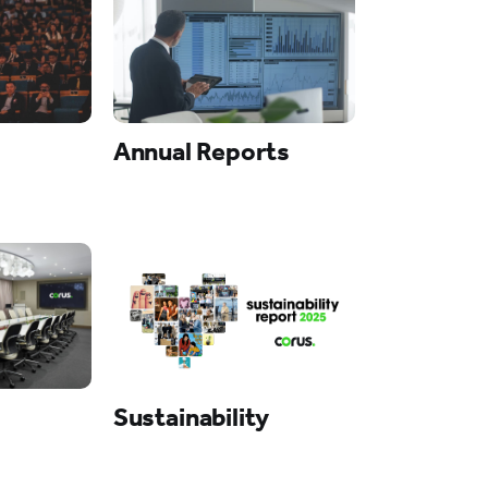
Annual Reports
Sustainability