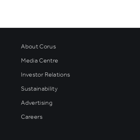
rtainment
About Corus
Media Centre
Investor Relations
Sustainability
Advertising
Careers