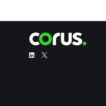
Corus Ente