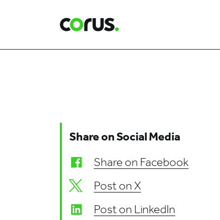
Corus Entertainment
Share on Social Media
Share on Facebook
Post on X
Post on LinkedIn