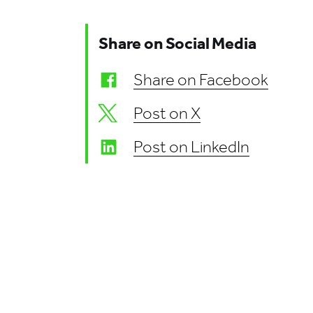
Share on Social Media
Share on Facebook
Post on X
Post on LinkedIn