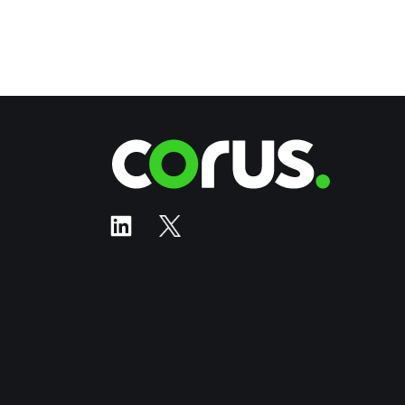
Corus Ente