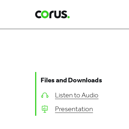
Corus Entertainment
Files and Downloads
Listen to Audio
Presentation