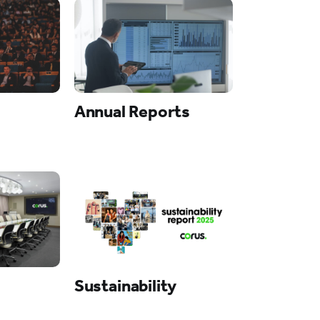
Annual Reports
Sustainability