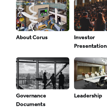
About Corus
Investor
Presentation
Governance
Leadership
Documents