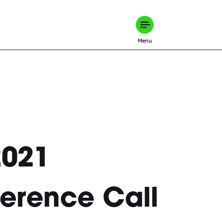
Menu
2021
erence Call