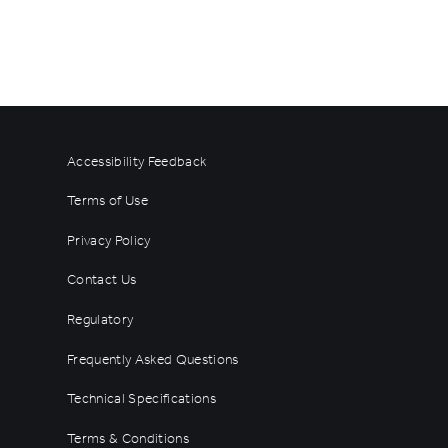
Accessibility Feedback
Terms of Use
Privacy Policy
Contact Us
Regulatory
Frequently Asked Questions
Technical Specifications
Terms & Conditions