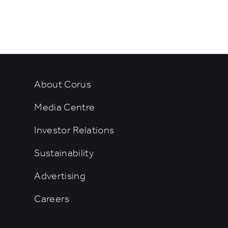
rtainment
About Corus
Media Centre
Investor Relations
Sustainability
Advertising
Careers