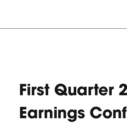
First Quarter 
Earnings Conf