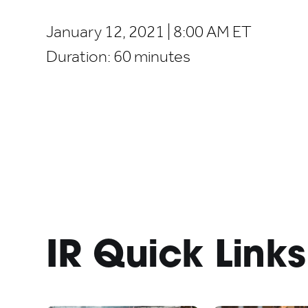
January 12, 2021 | 8:00 AM ET
Duration:
60 minutes
IR Quick Links