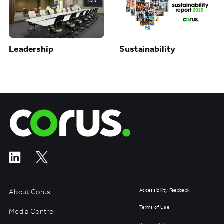
Leadership
Sustainability
Corus Entertainment
About Corus
Accessibility Feedback
Terms of Use
Media Centre