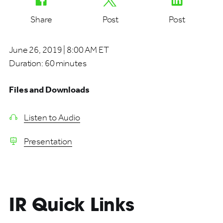
Share
Post
Post
June 26, 2019 | 8:00 AM ET
Duration:
60 minutes
Files and Downloads
Listen to Audio
Presentation
IR Quick Links