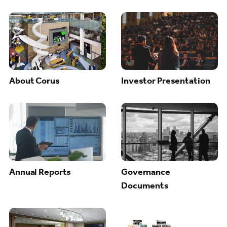
About Corus
Investor Presentation
Annual Reports
Governance
Documents