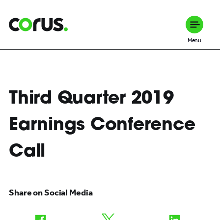
Corus Entertainment
Menu
Third Quarter 2019
Earnings Conference
Call
Share on Social Media