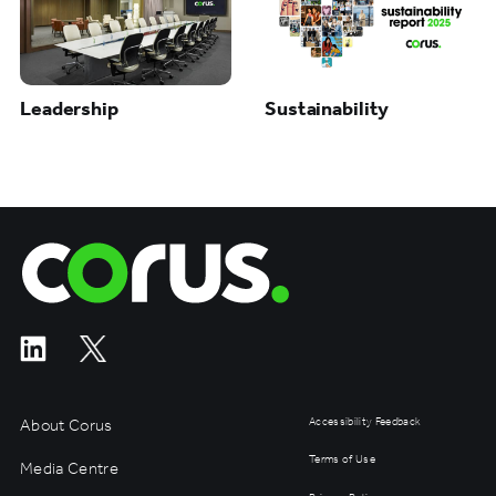
Leadership
Sustainability
Corus Entertainment
About Corus
Accessibility Feedback
Terms of Use
Media Centre