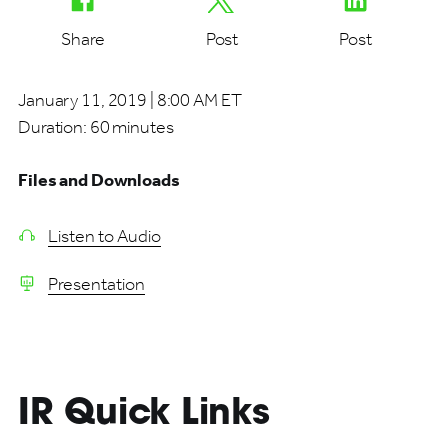
Share
Post
Post
January 11, 2019 | 8:00 AM ET
Duration:
60 minutes
Files and Downloads
Listen to Audio
Presentation
IR Quick Links