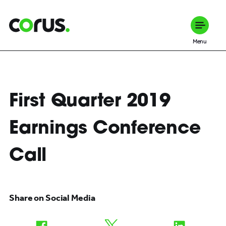
Corus Entertainment
Menu
First Quarter 2019
Earnings Conference
Call
Share on Social Media