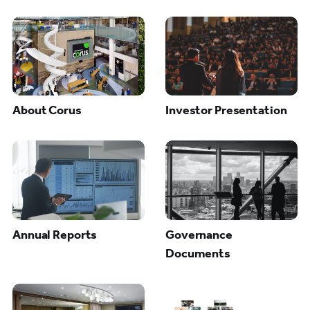
About Corus
Investor Presentation
Annual Reports
Governance
Documents