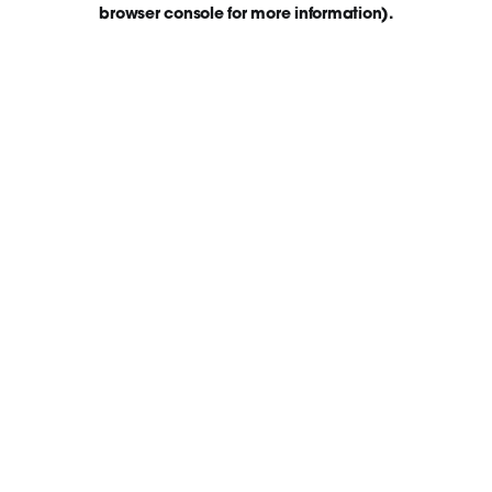
browser console for more information)
.