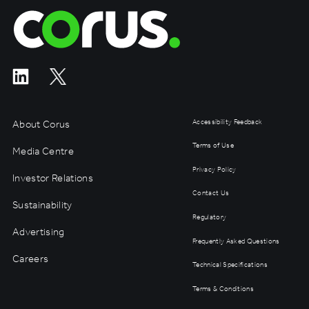
Corus Entertainment
About Corus
Accessibility Feedback
Terms of Use
Media Centre
Privacy Policy
Investor Relations
Contact Us
Sustainability
Regulatory
Advertising
Frequently Asked Questions
Careers
Technical Specifications
Terms & Conditions