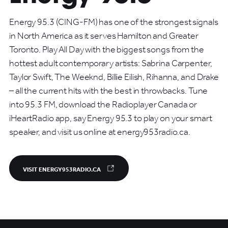
Energy 95.3 (CING-FM) has one of the strongest signals
in North America as it serves Hamilton and Greater
Toronto. Play All Day with the biggest songs from the
hottest adult contemporary artists: Sabrina Carpenter,
Taylor Swift, The Weeknd, Billie Eilish, Rihanna, and Drake
– all the current hits with the best in throwbacks. Tune
into 95.3 FM, download the Radioplayer Canada or
iHeartRadio app, say Energy 95.3 to play on your smart
speaker, and visit us online at energy953radio.ca.
VISIT ENERGY953RADIO.CA