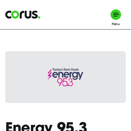
Corus Entertainment
Menu
Energy 95.3