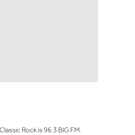
Classic Rock is 96.3 BIG FM.