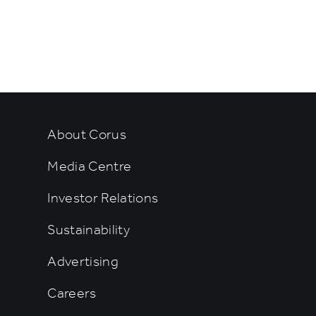
rtainment
About Corus
Media Centre
Investor Relations
Sustainability
Advertising
Careers