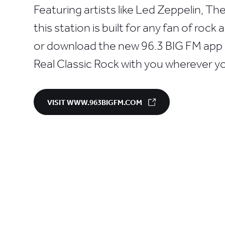
Featuring artists like Led Zeppelin, T
this station is built for any fan of rock
or download the new 96.3 BIG FM app a
Real Classic Rock with you wherever y
VISIT WWW.963BIGFM.COM