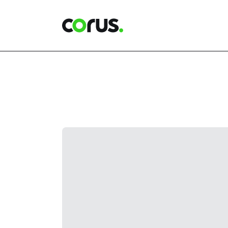
Corus Entertainment