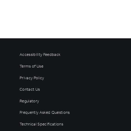
Accessibility Feedback
Terms of Use
Privacy Policy
Contact Us
Regulatory
Frequently Asked Questions
Technical Specifications