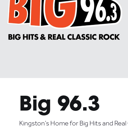
Big 96.3
Kingston’s Home for Big Hits and Real 