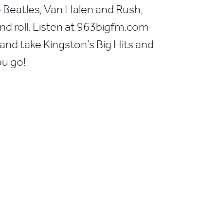
he Beatles, Van Halen and Rush,
 and roll. Listen at 963bigfm.com
nd take Kingston’s Big Hits and
ou go!