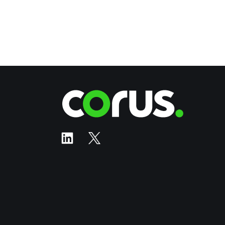
Corus Ente