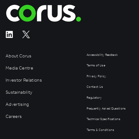
Corus Entertainment
About Corus
Accessibility Feedback
Terms of Use
Media Centre
Privacy Policy
Investor Relations
Contact Us
Sustainability
Regulatory
Advertising
Frequently Asked Questions
Careers
Technical Specifications
Terms & Conditions