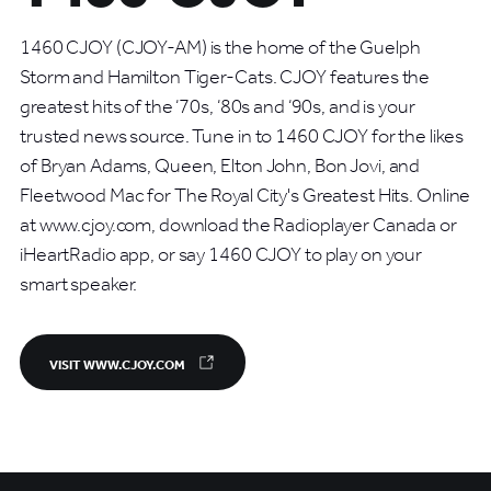
1460 CJOY (CJOY-AM) is the home of the Guelph
Storm and Hamilton Tiger-Cats. CJOY features the
greatest hits of the ‘70s, ‘80s and ‘90s, and is your
trusted news source. Tune in to 1460 CJOY for the likes
of Bryan Adams, Queen, Elton John, Bon Jovi, and
Fleetwood Mac for The Royal City's Greatest Hits. Online
at www.cjoy.com, download the Radioplayer Canada or
iHeartRadio app, or say 1460 CJOY to play on your
smart speaker.
VISIT WWW.CJOY.COM