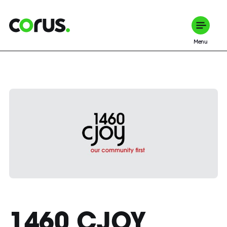
Corus Entertainment
Menu
1460 CJOY