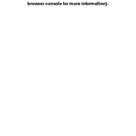
browser console for more information)
.