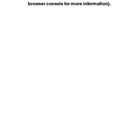
browser console for more information)
.