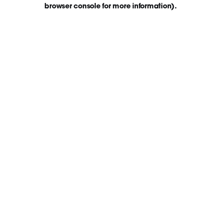
browser console for more information)
.