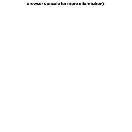
browser console for more information)
.