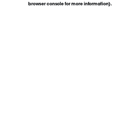
browser console for more information)
.