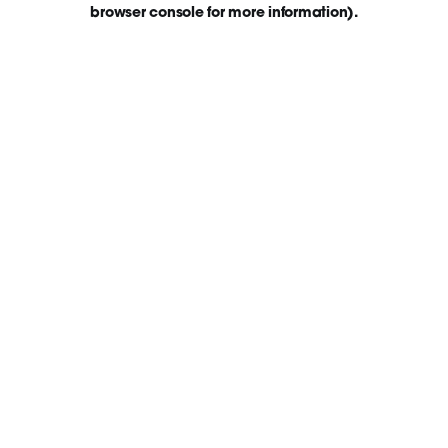
browser console for more information)
.