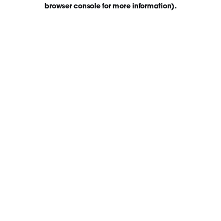
browser console for more information)
.