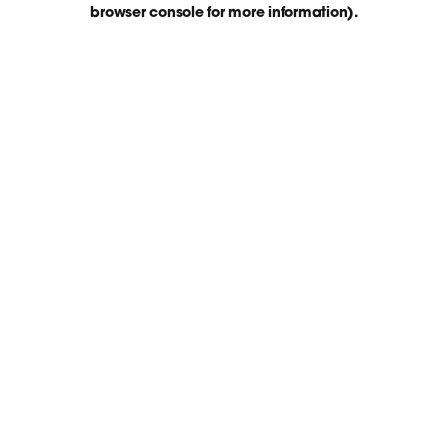
browser console for more information)
.