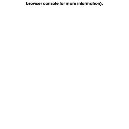
browser console for more information)
.