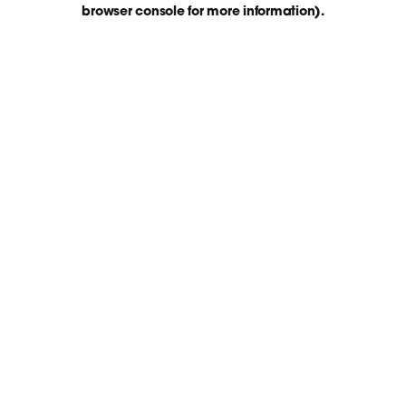
browser console for more information)
.